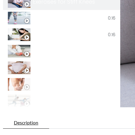
Exercises for Stiff Knees
4 Stretches to do Before and After a 
0:16
Managing Pinched Median Nerve with 
0:16
Do you have Plantar Fasciitis?
Back Pain?
Stretches for Relief for Sciatica
Summer Travel Tips for you Body and
5 Minute Morning Back stretches
Description
Do you suffer from neck pain?