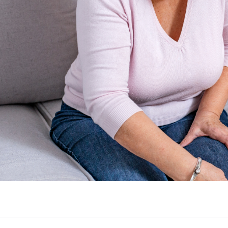
Walk or Run
Slider and Tensioners
 Mind!