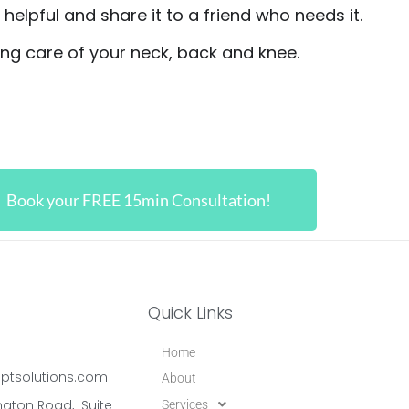
t helpful and share it to a friend who needs it.
king care of your neck, back and knee.
Book your FREE 15min Consultation!
Quick Links
Home
ptsolutions.com
About
gton Road, Suite
Services