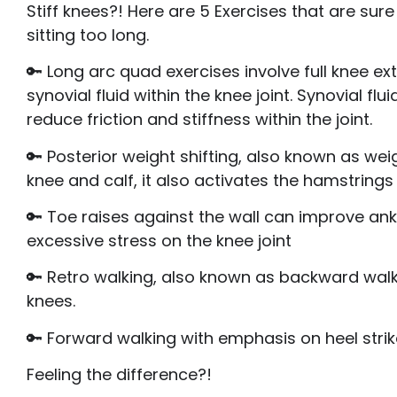
Stiff knees?! Here are 5 Exercises that are su
sitting too long.
🔑 Long arc quad exercises involve full knee e
synovial fluid within the knee joint. Synovial f
reduce friction and stiffness within the joint.
🔑 Posterior weight shifting, also known as weig
knee and calf, it also activates the hamstrings
🔑 Toe raises against the wall can improve ank
excessive stress on the knee joint
🔑 Retro walking, also known as backward walk
knees.
🔑 Forward walking with emphasis on heel strik
Feeling the difference?!