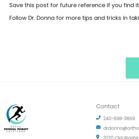
Save this post for future reference if you find i
Follow Dr. Donna for more tips and tricks in ta
Contact
240-698-3659
drdonna@ortho
3220 Old Washin