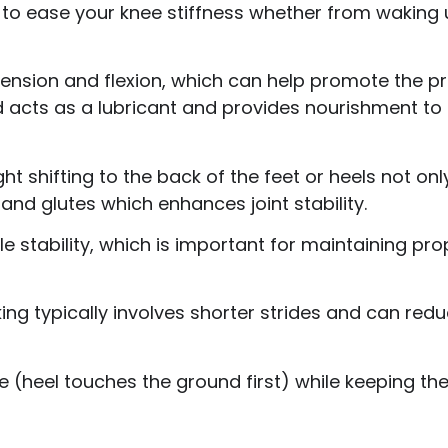
re to ease your knee stiffness whether from waking 
xtension and flexion, which can help promote the pr
luid acts as a lubricant and provides nourishment to
ht shifting to the back of the feet or heels not on
 and glutes which enhances joint stability.
le stability, which is important for maintaining p
ing typically involves shorter strides and can red
e (heel touches the ground first) while keeping the