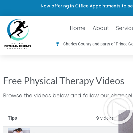
Now offering In Office Appointments to se
Home
About
Servic
Charles County and parts of Prince Ge
Free Physical Therapy Videos
Browse the videos below and follow our channel f
Tips
9 Videos