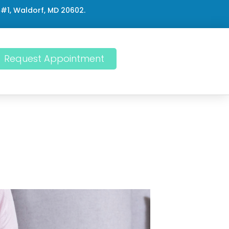
 #1, Waldorf, MD 20602.
Request Appointment