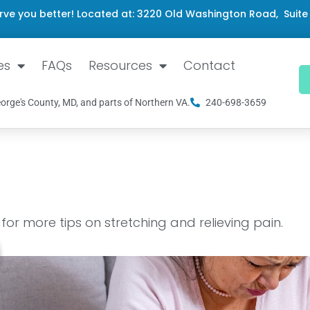
rve you better! Located at: 3220 Old Washington Road, Suite
es
FAQs
Resources
Contact
orge's County, MD, and parts of Northern VA.
240-698-3659
or more tips on stretching and relieving pain.