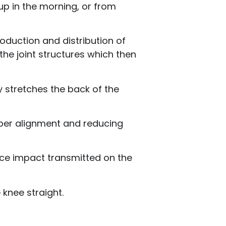
up in the morning, or from
oduction and distribution of
 the joint structures which then
ly stretches the back of the
roper alignment and reducing
uce impact transmitted on the
 knee straight.