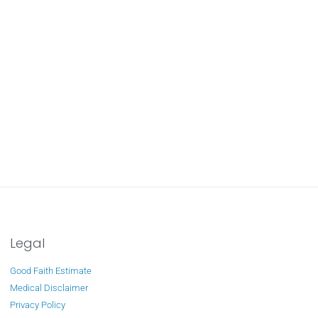
Legal
Good Faith Estimate
Medical Disclaimer
Privacy Policy